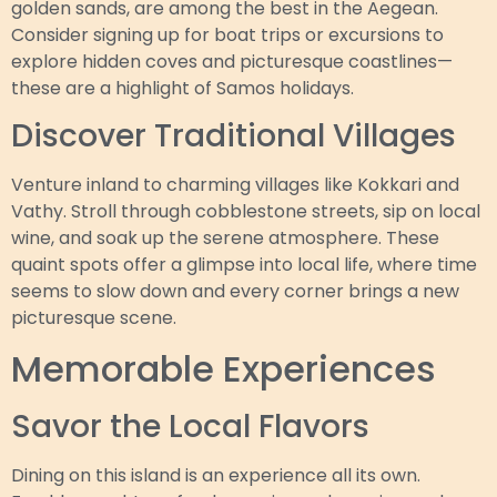
golden sands, are among the best in the Aegean.
Consider signing up for boat trips or excursions to
explore hidden coves and picturesque coastlines—
these are a highlight of Samos holidays.
Discover Traditional Villages
Venture inland to charming villages like Kokkari and
Vathy. Stroll through cobblestone streets, sip on local
wine, and soak up the serene atmosphere. These
quaint spots offer a glimpse into local life, where time
seems to slow down and every corner brings a new
picturesque scene.
Memorable Experiences
Savor the Local Flavors
Dining on this island is an experience all its own.