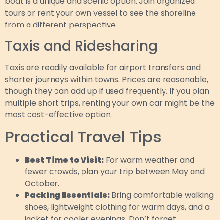
boat is a unique and scenic option. Join organized
tours or rent your own vessel to see the shoreline
from a different perspective.
Taxis and Ridesharing
Taxis are readily available for airport transfers and
shorter journeys within towns. Prices are reasonable,
though they can add up if used frequently. If you plan
multiple short trips, renting your own car might be the
most cost-effective option.
Practical Travel Tips
Best Time to Visit:
For warm weather and
fewer crowds, plan your trip between May and
October.
Packing Essentials:
Bring comfortable walking
shoes, lightweight clothing for warm days, and a
jacket for cooler evenings. Don’t forget