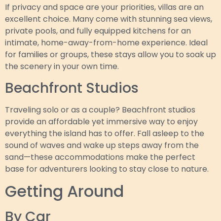
If privacy and space are your priorities, villas are an
excellent choice. Many come with stunning sea views,
private pools, and fully equipped kitchens for an
intimate, home-away-from-home experience. Ideal
for families or groups, these stays allow you to soak up
the scenery in your own time.
Beachfront Studios
Traveling solo or as a couple? Beachfront studios
provide an affordable yet immersive way to enjoy
everything the island has to offer. Fall asleep to the
sound of waves and wake up steps away from the
sand—these accommodations make the perfect
base for adventurers looking to stay close to nature.
Getting Around
By Car