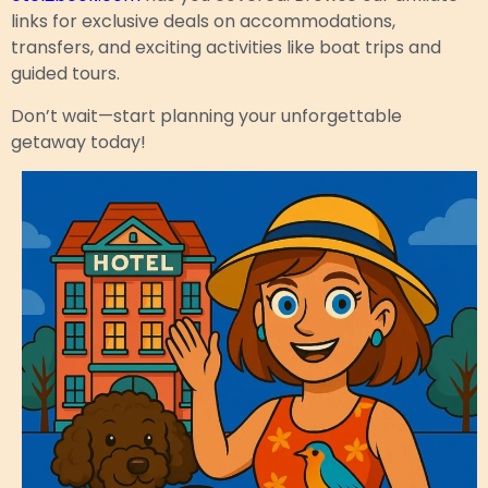
links for exclusive deals on accommodations,
transfers, and exciting activities like boat trips and
guided tours.
Don’t wait—start planning your unforgettable
getaway today!