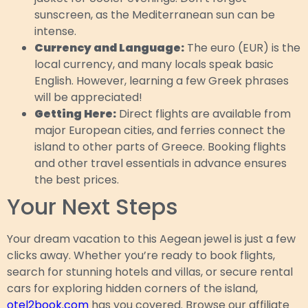
sunscreen, as the Mediterranean sun can be
intense.
Currency and Language:
The euro (EUR) is the
local currency, and many locals speak basic
English. However, learning a few Greek phrases
will be appreciated!
Getting Here:
Direct flights are available from
major European cities, and ferries connect the
island to other parts of Greece. Booking flights
and other travel essentials in advance ensures
the best prices.
Your Next Steps
Your dream vacation to this Aegean jewel is just a few
clicks away. Whether you’re ready to book flights,
search for stunning hotels and villas, or secure rental
cars for exploring hidden corners of the island,
otel2book.com
has you covered. Browse our affiliate