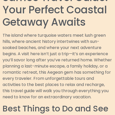
Your Perfect Coastal
Getaway Awaits
The island where turquoise waters meet lush green
hills, where ancient history intertwines with sun-
soaked beaches, and where your next adventure
begins. A visit here isn’t just a trip—it’s an experience
you’ll savor long after you’ve returned home. Whether
planning a last-minute escape, a family holiday, or a
romantic retreat, this Aegean gem has something for
every traveler. From unforgettable tours and
activities to the best places to relax and recharge,
this travel guide will walk you through everything you
need to know for an extraordinary vacation.
Best Things to Do and See