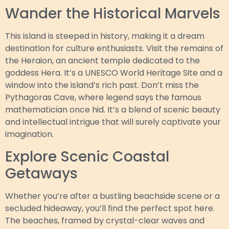
Wander the Historical Marvels
This island is steeped in history, making it a dream
destination for culture enthusiasts. Visit the remains of
the Heraion, an ancient temple dedicated to the
goddess Hera. It’s a UNESCO World Heritage Site and a
window into the island’s rich past. Don’t miss the
Pythagoras Cave, where legend says the famous
mathematician once hid. It’s a blend of scenic beauty
and intellectual intrigue that will surely captivate your
imagination.
Explore Scenic Coastal
Getaways
Whether you’re after a bustling beachside scene or a
secluded hideaway, you’ll find the perfect spot here.
The beaches, framed by crystal-clear waves and