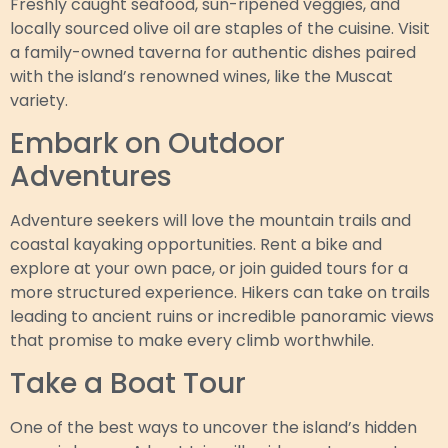
Freshly caught seafood, sun-ripened veggies, and
locally sourced olive oil are staples of the cuisine. Visit
a family-owned taverna for authentic dishes paired
with the island’s renowned wines, like the Muscat
variety.
Embark on Outdoor
Adventures
Adventure seekers will love the mountain trails and
coastal kayaking opportunities. Rent a bike and
explore at your own pace, or join guided tours for a
more structured experience. Hikers can take on trails
leading to ancient ruins or incredible panoramic views
that promise to make every climb worthwhile.
Take a Boat Tour
One of the best ways to uncover the island’s hidden