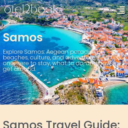
Samos
Explore Samos: Aegean paradise of
beaches, culture, and adventure. Find tips
on where to stay, what to do, and how to
get around.
Samos Travel Guide: