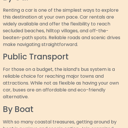
Renting a car is one of the simplest ways to explore
this destination at your own pace. Car rentals are
widely available and offer the flexibility to reach
secluded beaches, hilltop villages, and off-the-
beaten-path spots. Reliable roads and scenic drives
make navigating straightforward.
Public Transport
For those on a budget, the island’s bus system is a
reliable choice for reaching major towns and
attractions. While not as flexible as having your own
car, buses are an affordable and eco-friendly
alternative.
By Boat
With so many coastal treasures, getting around by