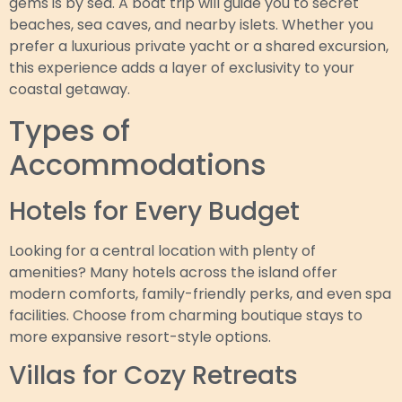
gems is by sea. A boat trip will guide you to secret
beaches, sea caves, and nearby islets. Whether you
prefer a luxurious private yacht or a shared excursion,
this experience adds a layer of exclusivity to your
coastal getaway.
Types of
Accommodations
Hotels for Every Budget
Looking for a central location with plenty of
amenities? Many hotels across the island offer
modern comforts, family-friendly perks, and even spa
facilities. Choose from charming boutique stays to
more expansive resort-style options.
Villas for Cozy Retreats