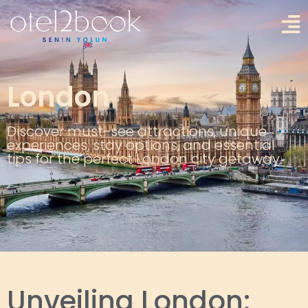
London
Discover must-see attractions, unique
experiences, stay options, and essential
tips for the perfect London city getaway.
Unveiling London: