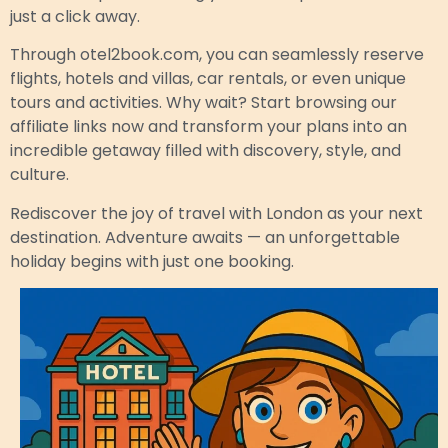
just a click away.
Through otel2book.com, you can seamlessly reserve
flights, hotels and villas, car rentals, or even unique
tours and activities. Why wait? Start browsing our
affiliate links now and transform your plans into an
incredible getaway filled with discovery, style, and
culture.
Rediscover the joy of travel with London as your next
destination. Adventure awaits — an unforgettable
holiday begins with just one booking.