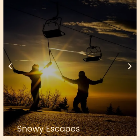
Snowy Escapes