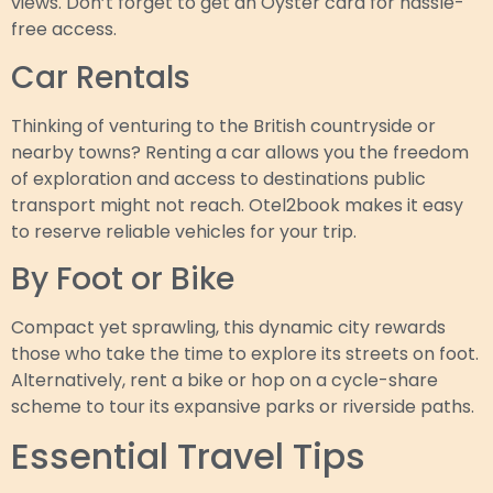
views. Don’t forget to get an Oyster card for hassle-
free access.
Car Rentals
Thinking of venturing to the British countryside or
nearby towns? Renting a car allows you the freedom
of exploration and access to destinations public
transport might not reach. Otel2book makes it easy
to reserve reliable vehicles for your trip.
By Foot or Bike
Compact yet sprawling, this dynamic city rewards
those who take the time to explore its streets on foot.
Alternatively, rent a bike or hop on a cycle-share
scheme to tour its expansive parks or riverside paths.
Essential Travel Tips