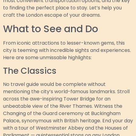
most convenient transportation options, and the key
to finding the perfect place to stay. Let’s help you
craft the London escape of your dreams.
What to See and Do
From iconic attractions to lesser-known gems, this
city is teeming with incredible sights and experiences.
Here are some unmissable highlights:
The Classics
No travel guide would be complete without
mentioning the city’s world-famous landmarks. Stroll
across the awe-inspiring Tower Bridge for an
unbeatable view of the River Thames. Witness the
Changing of the Guard ceremony at Buckingham
Palace, synonymous with British heritage. End your day
with a tour of Westminster Abbey and the Houses of
Parliament — quintessential stops on any London