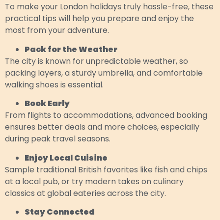
To make your London holidays truly hassle-free, these
practical tips will help you prepare and enjoy the
most from your adventure.
Pack for the Weather
The city is known for unpredictable weather, so
packing layers, a sturdy umbrella, and comfortable
walking shoes is essential.
Book Early
From flights to accommodations, advanced booking
ensures better deals and more choices, especially
during peak travel seasons.
Enjoy Local Cuisine
Sample traditional British favorites like fish and chips
at a local pub, or try modern takes on culinary
classics at global eateries across the city.
Stay Connected