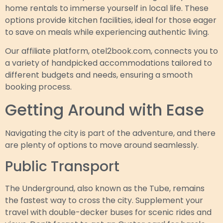
home rentals to immerse yourself in local life. These
options provide kitchen facilities, ideal for those eager
to save on meals while experiencing authentic living.
Our affiliate platform, otel2book.com, connects you to
a variety of handpicked accommodations tailored to
different budgets and needs, ensuring a smooth
booking process.
Getting Around with Ease
Navigating the city is part of the adventure, and there
are plenty of options to move around seamlessly.
Public Transport
The Underground, also known as the Tube, remains
the fastest way to cross the city. Supplement your
travel with double-decker buses for scenic rides and