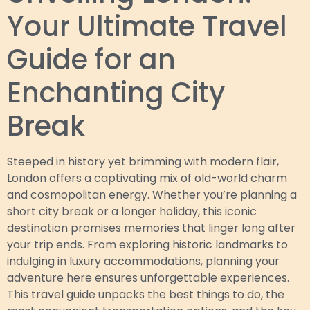
Your Ultimate Travel
Guide for an
Enchanting City
Break
Steeped in history yet brimming with modern flair,
London offers a captivating mix of old-world charm
and cosmopolitan energy. Whether you’re planning a
short city break or a longer holiday, this iconic
destination promises memories that linger long after
your trip ends. From exploring historic landmarks to
indulging in luxury accommodations, planning your
adventure here ensures unforgettable experiences.
This travel guide unpacks the best things to do, the