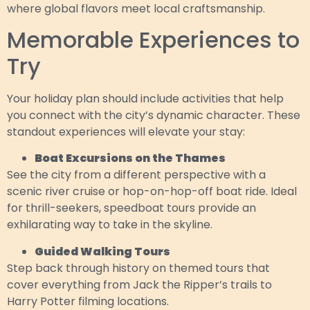
where global flavors meet local craftsmanship.
Memorable Experiences to
Try
Your holiday plan should include activities that help
you connect with the city’s dynamic character. These
standout experiences will elevate your stay:
Boat Excursions on the Thames
See the city from a different perspective with a
scenic river cruise or hop-on-hop-off boat ride. Ideal
for thrill-seekers, speedboat tours provide an
exhilarating way to take in the skyline.
Guided Walking Tours
Step back through history on themed tours that
cover everything from Jack the Ripper’s trails to
Harry Potter filming locations.