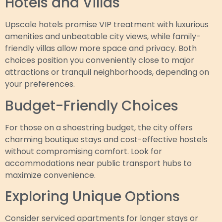
Hotels and Villas
Upscale hotels promise VIP treatment with luxurious
amenities and unbeatable city views, while family-
friendly villas allow more space and privacy. Both
choices position you conveniently close to major
attractions or tranquil neighborhoods, depending on
your preferences.
Budget-Friendly Choices
For those on a shoestring budget, the city offers
charming boutique stays and cost-effective hostels
without compromising comfort. Look for
accommodations near public transport hubs to
maximize convenience.
Exploring Unique Options
Consider serviced apartments for longer stays or