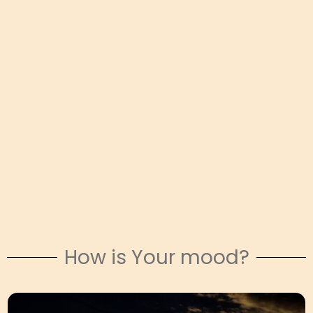
How is Your mood?