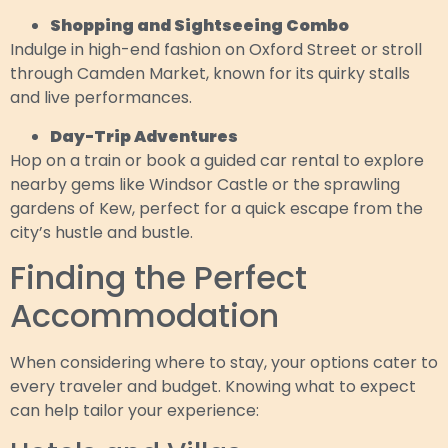
Shopping and Sightseeing Combo
Indulge in high-end fashion on Oxford Street or stroll
through Camden Market, known for its quirky stalls
and live performances.
Day-Trip Adventures
Hop on a train or book a guided car rental to explore
nearby gems like Windsor Castle or the sprawling
gardens of Kew, perfect for a quick escape from the
city’s hustle and bustle.
Finding the Perfect
Accommodation
When considering where to stay, your options cater to
every traveler and budget. Knowing what to expect
can help tailor your experience: