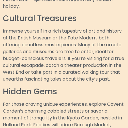
holiday.
Cultural Treasures
Immerse yourself in a rich tapestry of art and history
at the British Museum or the Tate Modern, both
offering countless masterpieces. Many of the ornate
galleries and museums are free to enter, ideal for
budget-conscious travelers. If you’re visiting for a true
cultural escapade, catch a theater production in the
West End or take part in a curated walking tour that
unearths fascinating tales about the city’s past.
Hidden Gems
For those craving unique experiences, explore Covent
Garden’s charming cobbled streets or savor a
moment of tranquility in the Kyoto Garden, nestled in
Holland Park. Foodies will adore Borough Market,