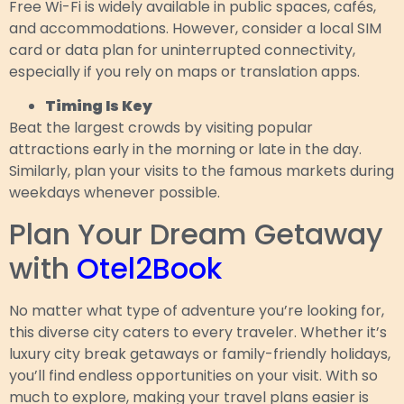
Free Wi-Fi is widely available in public spaces, cafés,
and accommodations. However, consider a local SIM
card or data plan for uninterrupted connectivity,
especially if you rely on maps or translation apps.
Timing Is Key
Beat the largest crowds by visiting popular
attractions early in the morning or late in the day.
Similarly, plan your visits to the famous markets during
weekdays whenever possible.
Plan Your Dream Getaway
with
Otel2Book
No matter what type of adventure you’re looking for,
this diverse city caters to every traveler. Whether it’s
luxury city break getaways or family-friendly holidays,
you’ll find endless opportunities on your visit. With so
much to explore, making your travel plans easier is