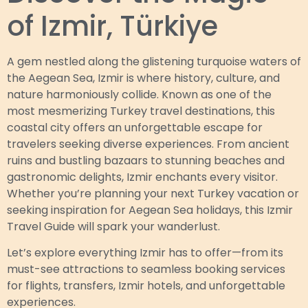
of Izmir, Türkiye
A gem nestled along the glistening turquoise waters of
the Aegean Sea, Izmir is where history, culture, and
nature harmoniously collide. Known as one of the
most mesmerizing Turkey travel destinations, this
coastal city offers an unforgettable escape for
travelers seeking diverse experiences. From ancient
ruins and bustling bazaars to stunning beaches and
gastronomic delights, Izmir enchants every visitor.
Whether you’re planning your next Turkey vacation or
seeking inspiration for Aegean Sea holidays, this Izmir
Travel Guide will spark your wanderlust.
Let’s explore everything Izmir has to offer—from its
must-see attractions to seamless booking services
for flights, transfers, Izmir hotels, and unforgettable
experiences.