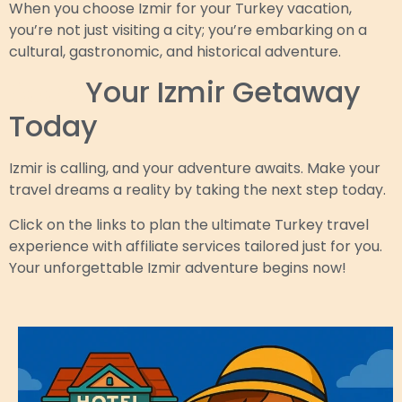
When you choose Izmir for your Turkey vacation,
you’re not just visiting a city; you’re embarking on a
cultural, gastronomic, and historical adventure.
Book
Your Izmir Getaway
Today
Izmir is calling, and your adventure awaits. Make your
travel dreams a reality by taking the next step today.
Click on the links to plan the ultimate Turkey travel
experience with affiliate services tailored just for you.
Your unforgettable Izmir adventure begins now!