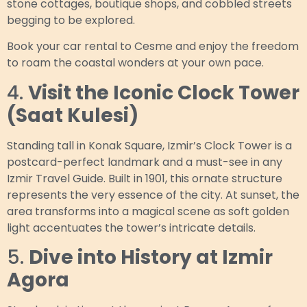
stone cottages, boutique shops, and cobbled streets
begging to be explored.
Book your car rental to Cesme and enjoy the freedom
to roam the coastal wonders at your own pace.
4.
Visit the Iconic Clock Tower
(Saat Kulesi)
Standing tall in Konak Square, Izmir’s Clock Tower is a
postcard-perfect landmark and a must-see in any
Izmir Travel Guide. Built in 1901, this ornate structure
represents the very essence of the city. At sunset, the
area transforms into a magical scene as soft golden
light accentuates the tower’s intricate details.
5.
Dive into History at Izmir
Agora