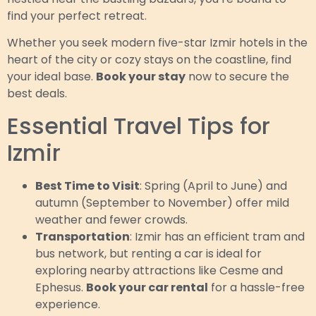
find your perfect retreat.
Whether you seek modern five-star Izmir hotels in the
heart of the city or cozy stays on the coastline, find
your ideal base.
Book your stay
now to secure the
best deals.
Essential Travel Tips for
Izmir
Best Time to Visit
: Spring (April to June) and
autumn (September to November) offer mild
weather and fewer crowds.
Transportation
: Izmir has an efficient tram and
bus network, but renting a car is ideal for
exploring nearby attractions like Cesme and
Ephesus.
Book your car rental
for a hassle-free
experience.