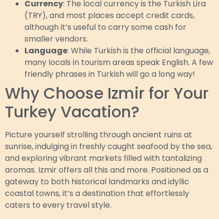
Currency
: The local currency is the Turkish Lira
(TRY), and most places accept credit cards,
although it’s useful to carry some cash for
smaller vendors.
Language
: While Turkish is the official language,
many locals in tourism areas speak English. A few
friendly phrases in Turkish will go a long way!
Why Choose Izmir for Your
Turkey Vacation?
Picture yourself strolling through ancient ruins at
sunrise, indulging in freshly caught seafood by the sea,
and exploring vibrant markets filled with tantalizing
aromas. Izmir offers all this and more. Positioned as a
gateway to both historical landmarks and idyllic
coastal towns, it’s a destination that effortlessly
caters to every travel style.