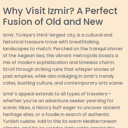
Why Visit Izmir? A Perfect
Fusion of Old and New
Izmir, Türkiye’s third-largest city, is a cultural and
historical treasure trove with breathtaking
landscapes to match. Perched on the tranquil shores
of the Aegean Sea, this vibrant metropolis boasts a
mix of modern sophistication and timeless charm.
Stroll through striking ruins that whisper stories of
past empires, while also indulging in Izmir’s trendy
cafes, bustling culture, and contemporary arts scene.
Izmir’s appeal extends to all types of travelers—
whether you’re an adventure seeker yearning for
scenic hikes, a history buff eager to uncover ancient
heritage sites, or a foodie in search of authentic
Turkish cuisine. Add to this its warm Mediterranean