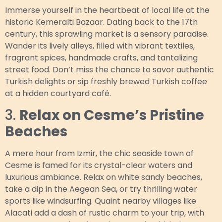
Immerse yourself in the heartbeat of local life at the
historic Kemeralti Bazaar. Dating back to the 17th
century, this sprawling market is a sensory paradise.
Wander its lively alleys, filled with vibrant textiles,
fragrant spices, handmade crafts, and tantalizing
street food. Don’t miss the chance to savor authentic
Turkish delights or sip freshly brewed Turkish coffee
at a hidden courtyard café.
3.
Relax on Cesme’s Pristine
Beaches
A mere hour from Izmir, the chic seaside town of
Cesme is famed for its crystal-clear waters and
luxurious ambiance. Relax on white sandy beaches,
take a dip in the Aegean Sea, or try thrilling water
sports like windsurfing. Quaint nearby villages like
Alacati add a dash of rustic charm to your trip, with