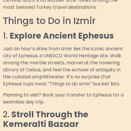
climate, and it’s no wonder Izmir ranks among the
most beloved Turkey travel destinations.
Things to Do in Izmir
1.
Explore Ancient Ephesus
Just an hour’s drive from Izmir lies the iconic ancient
city of Ephesus, a UNESCO World Heritage site. Walk
among the marble streets, marvel at the towering
Library of Celsus, and feel the echoes of antiquity in
the colossal amphitheater. It’s no surprise that
Ephesus tops most “Things to do Izmir” bucket lists.
Planning to visit? Book your transfer to Ephesus for a
seamless day trip.
2.
Stroll Through the
Kemeralti Bazaar