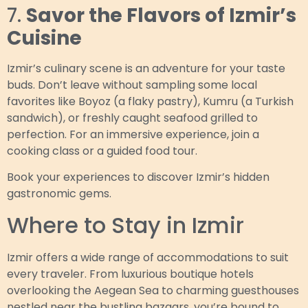
7.
Savor the Flavors of Izmir’s
Cuisine
Izmir’s culinary scene is an adventure for your taste
buds. Don’t leave without sampling some local
favorites like Boyoz (a flaky pastry), Kumru (a Turkish
sandwich), or freshly caught seafood grilled to
perfection. For an immersive experience, join a
cooking class or a guided food tour.
Book your experiences to discover Izmir’s hidden
gastronomic gems.
Where to Stay in Izmir
Izmir offers a wide range of accommodations to suit
every traveler. From luxurious boutique hotels
overlooking the Aegean Sea to charming guesthouses
nestled near the bustling bazaars, you’re bound to