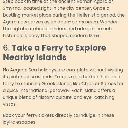
Step back in time at the ancient Roman Agora of
Smyrna, located right in the city center. Once a
bustling marketplace during the Hellenistic period, the
Agora now serves as an open-air museum. Wander
through its arched corridors and admire the rich
historical legacy that shaped modern Izmir.
6.
Take a Ferry to Explore
Nearby Islands
No Aegean Sea holidays are complete without visiting
its picturesque islands. From Izmir’s harbor, hop on a
ferry to stunning Greek islands like Chios or Samos for
a quick international getaway. Each island offers a
unique blend of history, culture, and eye-catching
vistas.
Book your ferry tickets directly to indulge in these
idyllic escapes.