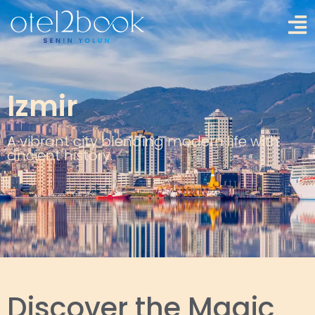
Izmir
A vibrant city blending modern life with
ancient history.
Discover the Magic