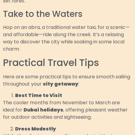
set fares.
Take to the Waters
Hop on an abra, a traditional water taxi, for a scenic—
and affordable—ride along the creek. It’s a relaxing
way to discover the city while soaking in some local
charm.
Practical Travel Tips
Here are some practical tips to ensure smooth sailing
throughout your
city getaway
:
Best Time to Visit
The cooler months from November to March are
ideal for
Dubai holidays
, offering pleasant weather
for outdoor activities and sightseeing.
Dress Modestly