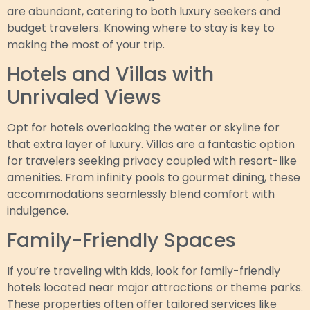
are abundant, catering to both luxury seekers and
budget travelers. Knowing where to stay is key to
making the most of your trip.
Hotels and Villas with
Unrivaled Views
Opt for hotels overlooking the water or skyline for
that extra layer of luxury. Villas are a fantastic option
for travelers seeking privacy coupled with resort-like
amenities. From infinity pools to gourmet dining, these
accommodations seamlessly blend comfort with
indulgence.
Family-Friendly Spaces
If you’re traveling with kids, look for family-friendly
hotels located near major attractions or theme parks.
These properties often offer tailored services like