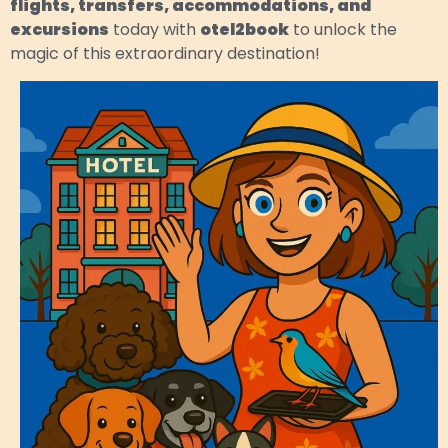
flights, transfers, accommodations, and
excursions
today with
otel2book
to unlock the
magic of this extraordinary destination!