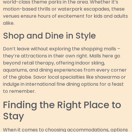
world-class theme parks in the area. Whether it’s
motion-based thrills or waterpark escapades, these
venues ensure hours of excitement for kids and adults
alike.
Shop and Dine in Style
Don’t leave without exploring the shopping malls –
they’re attractions in their own right. Malls here go
beyond retail therapy, offering indoor skiing,
aquariums, and dining experiences from every corner
of the globe. Savor local specialties like shawarma or
indulge in international fine dining options for a feast
to remember.
Finding the Right Place to
Stay
When it comes to choosing accommodations, options