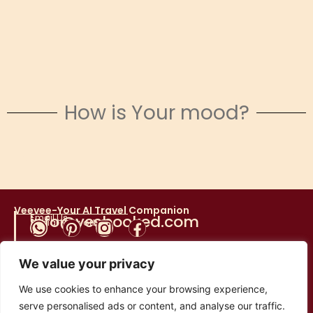
How is Your mood?
Snowy Escapes
Veevee-Your AI Travel Companion
Email Us
info@yesbooked.com
Social Networks
We value your privacy
Direct Donations
We use cookies to enhance your browsing experience,
serve personalised ads or content, and analyse our traffic.
TEV