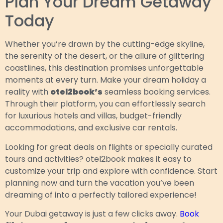
Plan Your Dream Getaway
Today
Whether you’re drawn by the cutting-edge skyline,
the serenity of the desert, or the allure of glittering
coastlines, this destination promises unforgettable
moments at every turn. Make your dream holiday a
reality with
otel2book’s
seamless booking services.
Through their platform, you can effortlessly search
for luxurious hotels and villas, budget-friendly
accommodations, and exclusive car rentals.
Looking for great deals on flights or specially curated
tours and activities? otel2book makes it easy to
customize your trip and explore with confidence. Start
planning now and turn the vacation you’ve been
dreaming of into a perfectly tailored experience!
Your Dubai getaway is just a few clicks away.
Book