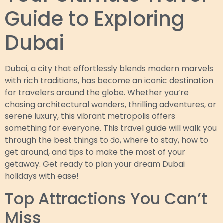
Guide to Exploring
Dubai
Dubai, a city that effortlessly blends modern marvels
with rich traditions, has become an iconic destination
for travelers around the globe. Whether you’re
chasing architectural wonders, thrilling adventures, or
serene luxury, this vibrant metropolis offers
something for everyone. This travel guide will walk you
through the best things to do, where to stay, how to
get around, and tips to make the most of your
getaway. Get ready to plan your dream Dubai
holidays with ease!
Top Attractions You Can’t
Miss