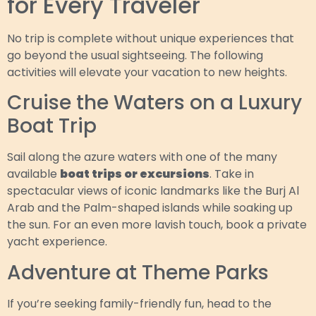
for Every Traveler
No trip is complete without unique experiences that
go beyond the usual sightseeing. The following
activities will elevate your vacation to new heights.
Cruise the Waters on a Luxury
Boat Trip
Sail along the azure waters with one of the many
available
boat trips or excursions
. Take in
spectacular views of iconic landmarks like the Burj Al
Arab and the Palm-shaped islands while soaking up
the sun. For an even more lavish touch, book a private
yacht experience.
Adventure at Theme Parks
If you’re seeking family-friendly fun, head to the