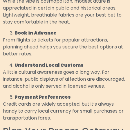
While the vibe is cosmopolitan, modest attire is
appreciated in certain public and historical areas.
Lightweight, breathable fabrics are your best bet to
stay comfortable in the heat.
Book in Advance
From flights to tickets for popular attractions,
planning ahead helps you secure the best options at
better rates.
Understand Local Customs
A little cultural awareness goes a long way. For
instance, public displays of affection are discouraged,
and alcohol is only served in licensed venues.
Payment Preferences
Credit cards are widely accepted, but it’s always
handy to carry local currency for small purchases or
transportation fares.