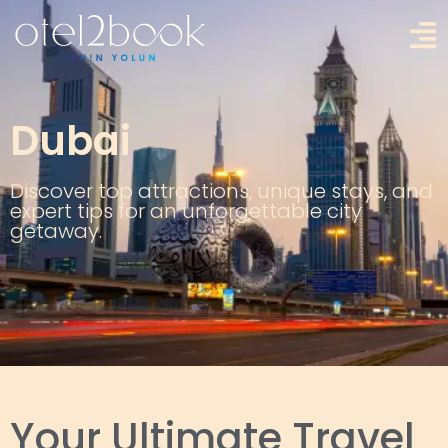
Dubai
Discover top attractions, unique stays, and
expert tips for an unforgettable city
getaway.
Your Ultimate Travel