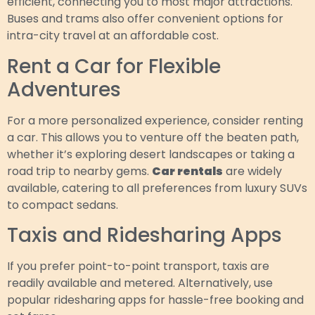
efficient, connecting you to most major attractions.
Buses and trams also offer convenient options for
intra-city travel at an affordable cost.
Rent a Car for Flexible
Adventures
For a more personalized experience, consider renting
a car. This allows you to venture off the beaten path,
whether it’s exploring desert landscapes or taking a
road trip to nearby gems.
Car rentals
are widely
available, catering to all preferences from luxury SUVs
to compact sedans.
Taxis and Ridesharing Apps
If you prefer point-to-point transport, taxis are
readily available and metered. Alternatively, use
popular ridesharing apps for hassle-free booking and