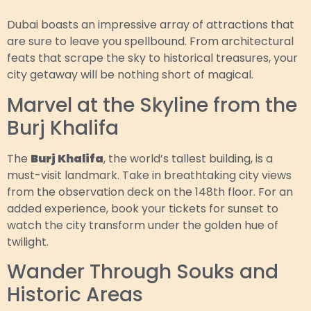
Dubai boasts an impressive array of attractions that
are sure to leave you spellbound. From architectural
feats that scrape the sky to historical treasures, your
city getaway will be nothing short of magical.
Marvel at the Skyline from the
Burj Khalifa
The
Burj Khalifa
, the world’s tallest building, is a
must-visit landmark. Take in breathtaking city views
from the observation deck on the 148th floor. For an
added experience, book your tickets for sunset to
watch the city transform under the golden hue of
twilight.
Wander Through Souks and
Historic Areas