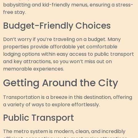
babysitting and kid-friendly menus, ensuring a stress-
free stay.
Budget-Friendly Choices
Don’t worry if you’re traveling on a budget. Many
properties provide affordable yet comfortable
lodging options within easy access to public transport
and key attractions, so you won’t miss out on
memorable experiences.
Getting Around the City
Transportation is a breeze in this destination, offering
a variety of ways to explore effortlessly.
Public Transport
The metro system is modern, clean, and incredibly