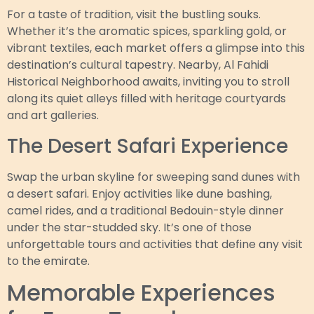
For a taste of tradition, visit the bustling souks.
Whether it’s the aromatic spices, sparkling gold, or
vibrant textiles, each market offers a glimpse into this
destination’s cultural tapestry. Nearby, Al Fahidi
Historical Neighborhood awaits, inviting you to stroll
along its quiet alleys filled with heritage courtyards
and art galleries.
The Desert Safari Experience
Swap the urban skyline for sweeping sand dunes with
a desert safari. Enjoy activities like dune bashing,
camel rides, and a traditional Bedouin-style dinner
under the star-studded sky. It’s one of those
unforgettable tours and activities that define any visit
to the emirate.
Memorable Experiences