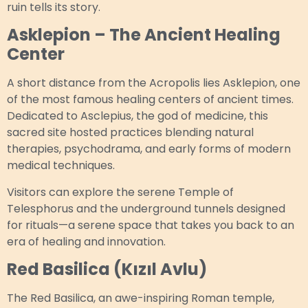
ruin tells its story.
Asklepion – The Ancient Healing
Center
A short distance from the Acropolis lies Asklepion, one
of the most famous healing centers of ancient times.
Dedicated to Asclepius, the god of medicine, this
sacred site hosted practices blending natural
therapies, psychodrama, and early forms of modern
medical techniques.
Visitors can explore the serene Temple of
Telesphorus and the underground tunnels designed
for rituals—a serene space that takes you back to an
era of healing and innovation.
Red Basilica (Kızıl Avlu)
The Red Basilica, an awe-inspiring Roman temple,