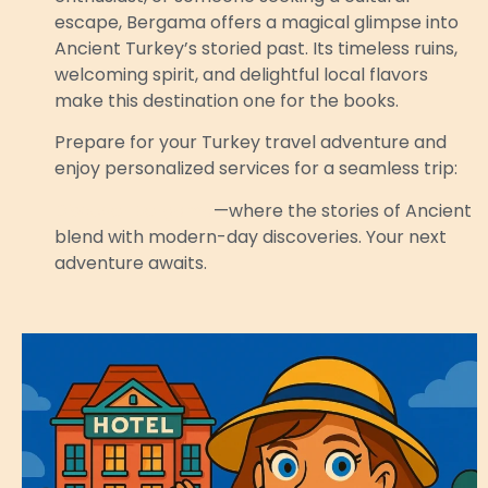
escape, Bergama offers a magical glimpse into
Ancient Turkey’s storied past. Its timeless ruins,
welcoming spirit, and delightful local flavors
make this destination one for the books.
Prepare for your Turkey travel adventure and
enjoy personalized services for a seamless trip:
Discover Bergama
—where the stories of Ancient
blend with modern-day discoveries. Your next
adventure awaits.