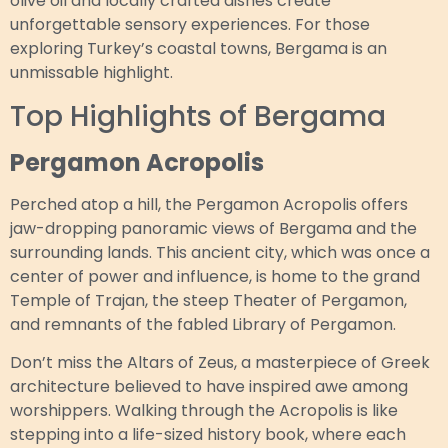
olive oil and locally crafted dishes create
unforgettable sensory experiences. For those
exploring Turkey’s coastal towns, Bergama is an
unmissable highlight.
Top Highlights of Bergama
Pergamon Acropolis
Perched atop a hill, the Pergamon Acropolis offers
jaw-dropping panoramic views of Bergama and the
surrounding lands. This ancient city, which was once a
center of power and influence, is home to the grand
Temple of Trajan, the steep Theater of Pergamon,
and remnants of the fabled Library of Pergamon.
Don’t miss the Altars of Zeus, a masterpiece of Greek
architecture believed to have inspired awe among
worshippers. Walking through the Acropolis is like
stepping into a life-sized history book, where each