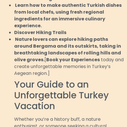
Learn how to make authentic Turkish dishes
from local chefs, using fresh regional
ingredients for an immersive culinary
experience.
Discover Hiking Trails
Nature lovers can explore hiking paths
around Bergama and its outskirts, taking in
breathtaking landscapes of rolling hills and
olive groves.
[
Book your Experiences
today and
create unforgettable memories in Turkey’s
Aegean region.]
Your Guide to an
Unforgettable Turkey
Vacation
Whether you’re a history buff, a nature
enthusiast, or someone seeking a cultural