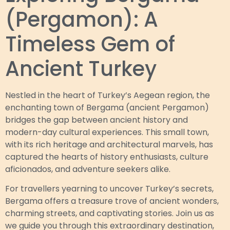
(Pergamon): A
Timeless Gem of
Ancient Turkey
Nestled in the heart of Turkey’s Aegean region, the
enchanting town of Bergama (ancient Pergamon)
bridges the gap between ancient history and
modern-day cultural experiences. This small town,
with its rich heritage and architectural marvels, has
captured the hearts of history enthusiasts, culture
aficionados, and adventure seekers alike.
For travellers yearning to uncover Turkey’s secrets,
Bergama offers a treasure trove of ancient wonders,
charming streets, and captivating stories. Join us as
we guide you through this extraordinary destination,