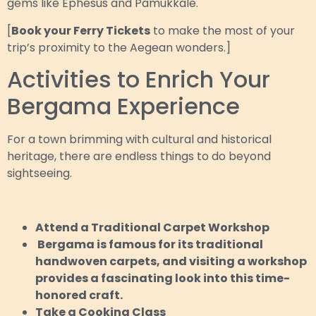
gems like Ephesus and Pamukkale.
[
Book your Ferry Tickets
to make the most of your
trip’s proximity to the Aegean wonders.]
Activities to Enrich Your
Bergama Experience
For a town brimming with cultural and historical
heritage, there are endless things to do beyond
sightseeing.
Attend a Traditional Carpet Workshop
Bergama is famous for its traditional
handwoven carpets, and visiting a workshop
provides a fascinating look into this time-
honored craft.
Take a Cooking Class