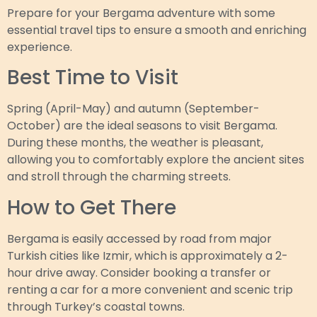
Prepare for your Bergama adventure with some
essential travel tips to ensure a smooth and enriching
experience.
Best Time to Visit
Spring (April-May) and autumn (September-
October) are the ideal seasons to visit Bergama.
During these months, the weather is pleasant,
allowing you to comfortably explore the ancient sites
and stroll through the charming streets.
How to Get There
Bergama is easily accessed by road from major
Turkish cities like Izmir, which is approximately a 2-
hour drive away. Consider booking a transfer or
renting a car for a more convenient and scenic trip
through Turkey’s coastal towns.