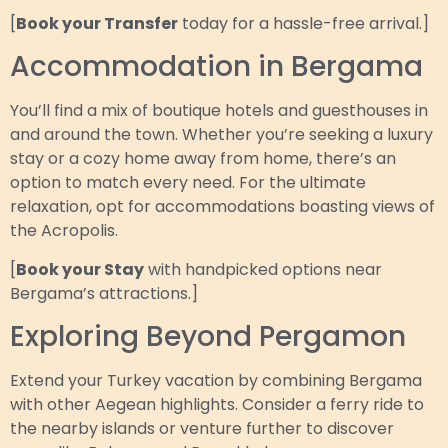
[
Book your Transfer
today for a hassle-free arrival.]
Accommodation in Bergama
You’ll find a mix of boutique hotels and guesthouses in
and around the town. Whether you’re seeking a luxury
stay or a cozy home away from home, there’s an
option to match every need. For the ultimate
relaxation, opt for accommodations boasting views of
the Acropolis.
[
Book your Stay
with handpicked options near
Bergama’s attractions.]
Exploring Beyond Pergamon
Extend your Turkey vacation by combining Bergama
with other Aegean highlights. Consider a ferry ride to
the nearby islands or venture further to discover