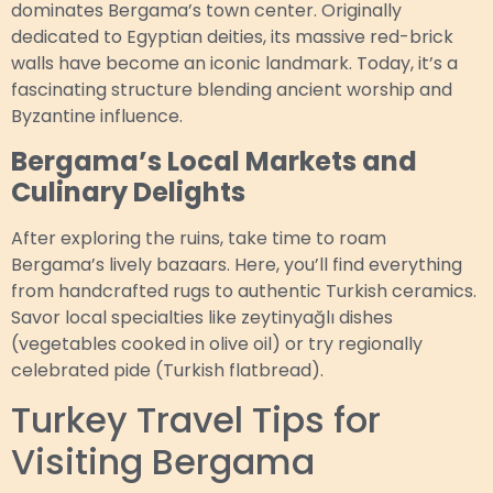
dominates Bergama’s town center. Originally
dedicated to Egyptian deities, its massive red-brick
walls have become an iconic landmark. Today, it’s a
fascinating structure blending ancient worship and
Byzantine influence.
Bergama’s Local Markets and
Culinary Delights
After exploring the ruins, take time to roam
Bergama’s lively bazaars. Here, you’ll find everything
from handcrafted rugs to authentic Turkish ceramics.
Savor local specialties like zeytinyağlı dishes
(vegetables cooked in olive oil) or try regionally
celebrated pide (Turkish flatbread).
Turkey Travel Tips for
Visiting Bergama