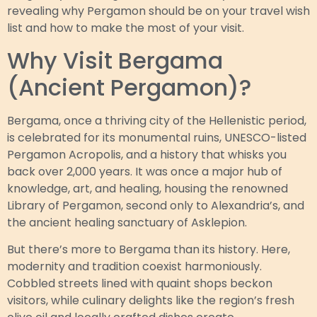
revealing why Pergamon should be on your travel wish
list and how to make the most of your visit.
Why Visit Bergama
(Ancient Pergamon)?
Bergama, once a thriving city of the Hellenistic period,
is celebrated for its monumental ruins, UNESCO-listed
Pergamon Acropolis, and a history that whisks you
back over 2,000 years. It was once a major hub of
knowledge, art, and healing, housing the renowned
Library of Pergamon, second only to Alexandria’s, and
the ancient healing sanctuary of Asklepion.
But there’s more to Bergama than its history. Here,
modernity and tradition coexist harmoniously.
Cobbled streets lined with quaint shops beckon
visitors, while culinary delights like the region’s fresh