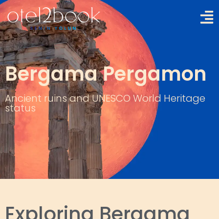
Bergama Pergamon
Ancient ruins and UNESCO World Heritage
status
Exploring Bergama