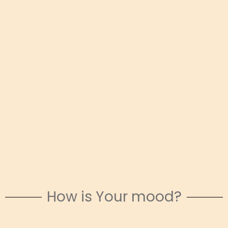
How is Your mood?
Snowy Escapes