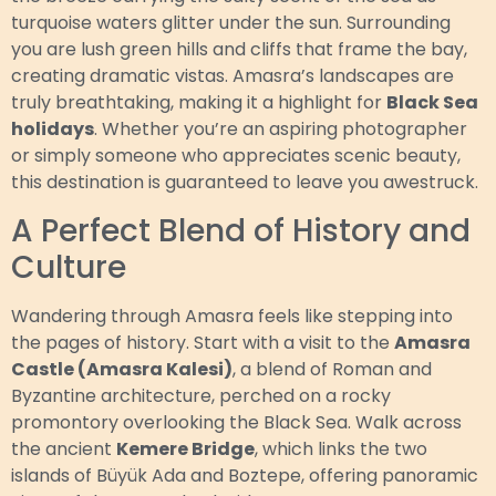
turquoise waters glitter under the sun. Surrounding
you are lush green hills and cliffs that frame the bay,
creating dramatic vistas. Amasra’s landscapes are
truly breathtaking, making it a highlight for
Black Sea
holidays
. Whether you’re an aspiring photographer
or simply someone who appreciates scenic beauty,
this destination is guaranteed to leave you awestruck.
A Perfect Blend of History and
Culture
Wandering through Amasra feels like stepping into
the pages of history. Start with a visit to the
Amasra
Castle (Amasra Kalesi)
, a blend of Roman and
Byzantine architecture, perched on a rocky
promontory overlooking the Black Sea. Walk across
the ancient
Kemere Bridge
, which links the two
islands of Büyük Ada and Boztepe, offering panoramic