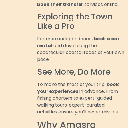
book their transfer
services online.
Exploring the Town
Like a Pro
For more independence,
book a car
rental
and drive along the
spectacular coastal roads at your own
pace.
See More, Do More
To make the most of your trip,
book
your experiences
in advance. From
fishing charters to expert-guided
walking tours, expert-curated
activities ensure you’ll never miss out.
Why Amasra