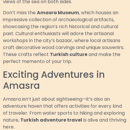
views of the sea on both sides.
Don’t miss the
Amasra Museum
, which houses an
impressive collection of archaeological artifacts,
showcasing the region’s rich historical and cultural
past. Cultural enthusiasts will adore the artisanal
workshops in the city’s bazaar, where local artisans
craft decorative wood carvings and unique souvenirs.
These crafts reflect
Turkish culture
and make the
perfect memento of your trip.
Exciting Adventures in
Amasra
Amasra isn’t just about sightseeing—it’s also an
adventure haven that offers activities for every kind
of traveler. From water sports to hiking and exploring
nature,
Turkish adventure travel
is alive and thriving
here.