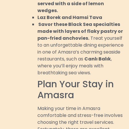
served with a side of lemon
wedges.
Laz Borek and Hamsi Tava
Savor these Black Sea specialties
made with layers of flaky pastry or
pan-fried anchovies.
Treat yourself
to an unforgettable dining experience
in one of Amasra’s charming seaside
restaurants, such as
Canlı Balık
,
where you’ll enjoy meals with
breathtaking sea views.
Plan Your Stay in
Amasra
Making your time in Amasra
comfortable and stress-free involves
choosing the right travel services.