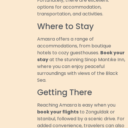
Fortunately, there are excellent
options for accommodation,
transportation, and activities.
Where to Stay
Amasra offers a range of
accommodations, from boutique
hotels to cozy guesthouses.
Book your
stay
at the stunning Sinop Mantıke Inn,
where you can enjoy peaceful
surroundings with views of the Black
Sea.
Getting There
Reaching Amasra is easy when you
book your flights
to Zonguldak or
Istanbul, followed by a scenic drive. For
added convenience, travelers can also