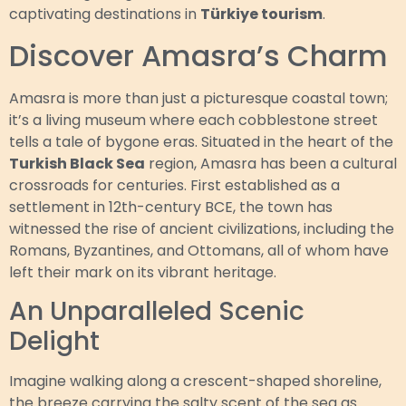
captivating destinations in
Türkiye tourism
.
Discover Amasra’s Charm
Amasra is more than just a picturesque coastal town;
it’s a living museum where each cobblestone street
tells a tale of bygone eras. Situated in the heart of the
Turkish Black Sea
region, Amasra has been a cultural
crossroads for centuries. First established as a
settlement in 12th-century BCE, the town has
witnessed the rise of ancient civilizations, including the
Romans, Byzantines, and Ottomans, all of whom have
left their mark on its vibrant heritage.
An Unparalleled Scenic
Delight
Imagine walking along a crescent-shaped shoreline,
the breeze carrying the salty scent of the sea as