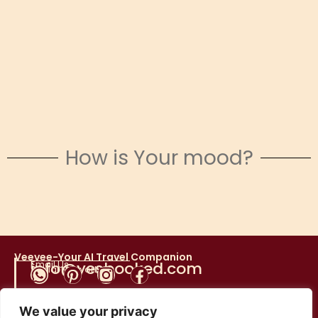
How is Your mood?
Snowy Escapes
Veevee-Your AI Travel Companion
Email Us
info@yesbooked.com
Social Networks
We value your privacy