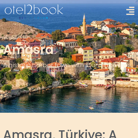
Amasra
A historic harbor town with stunning views.
Amasra, Türkiye: A