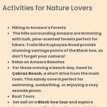
Activities for Nature Lovers
Hiking in Amasra’s Forests
The hills surrounding Amasra are brimming
with lush, pine-scented forests perfect for
hikers. Trails like Kuşkayası Road provide
stunning vantage points of the Black Sea, so
don’t forget your camera!
Relax on Amasra Beaches
For those craving a beach day, head to
Çakraz Beach
, a short drive from the main
town. This sandy cove is perfect for
swimming, sunbathing, or enjoying a cozy
seaside picnic.
Boat Tours
Set sail on a
Black Sea tour
and explore