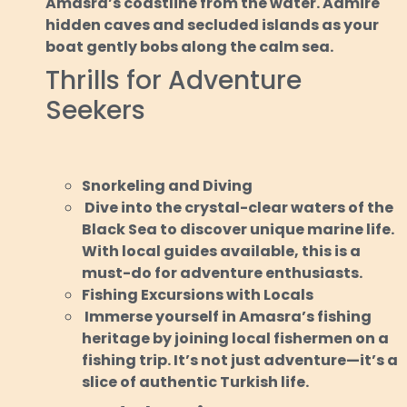
Amasra’s coastline from the water. Admire
hidden caves and secluded islands as your
boat gently bobs along the calm sea.
Thrills for Adventure
Seekers
Snorkeling and Diving
Dive into the crystal-clear waters of the
Black Sea to discover unique marine life.
With local guides available, this is a
must-do for adventure enthusiasts.
Fishing Excursions with Locals
Immerse yourself in Amasra’s fishing
heritage by joining local fishermen on a
fishing trip. It’s not just adventure—it’s a
slice of authentic Turkish life.