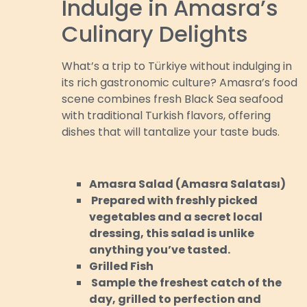
Indulge in Amasra’s
Culinary Delights
What’s a trip to Türkiye without indulging in
its rich gastronomic culture? Amasra’s food
scene combines fresh Black Sea seafood
with traditional Turkish flavors, offering
dishes that will tantalize your taste buds.
Amasra Salad (Amasra Salatası)
Prepared with freshly picked
vegetables and a secret local
dressing, this salad is unlike
anything you’ve tasted.
Grilled Fish
Sample the freshest catch of the
day, grilled to perfection and