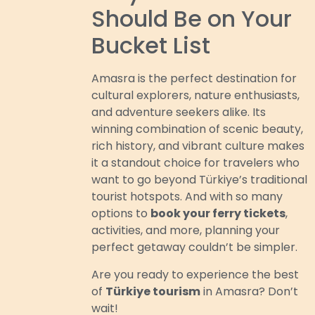
Should Be on Your
Bucket List
Amasra is the perfect destination for
cultural explorers, nature enthusiasts,
and adventure seekers alike. Its
winning combination of scenic beauty,
rich history, and vibrant culture makes
it a standout choice for travelers who
want to go beyond Türkiye’s traditional
tourist hotspots. And with so many
options to
book your ferry tickets
,
activities, and more, planning your
perfect getaway couldn’t be simpler.
Are you ready to experience the best
of
Türkiye tourism
in Amasra? Don’t
wait!