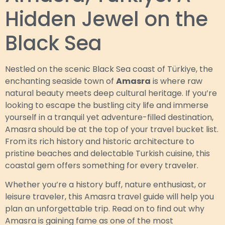
Hidden Jewel on the
Black Sea
Nestled on the scenic Black Sea coast of Türkiye, the
enchanting seaside town of
Amasra
is where raw
natural beauty meets deep cultural heritage. If you’re
looking to escape the bustling city life and immerse
yourself in a tranquil yet adventure-filled destination,
Amasra should be at the top of your travel bucket list.
From its rich history and historic architecture to
pristine beaches and delectable Turkish cuisine, this
coastal gem offers something for every traveler.
Whether you’re a history buff, nature enthusiast, or
leisure traveler, this Amasra travel guide will help you
plan an unforgettable trip. Read on to find out why
Amasra is gaining fame as one of the most