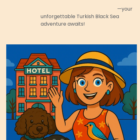
Dive into the beauty of Amasra
—your
unforgettable Turkish Black Sea
adventure awaits!