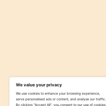
We value your privacy
We use cookies to enhance your browsing experience,
serve personalised ads or content, and analyse our traffic.
By clicking "Accept All", you consent to our use of cookies