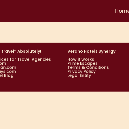
Hom
 travel? Absolutely!
Verano Hotels Synergy
ices for Travel Agencies
How it works
com
Prime Escapes
ean.com
Terms & Conditions
ays.com
Privacy Policy
l Blog
Legal Entity