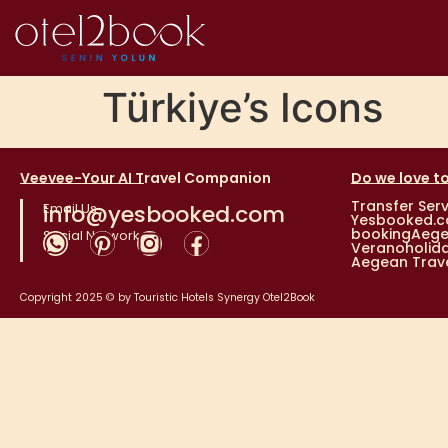
Türkiye’s Icons
Veevee-Your AI Travel Companion
Do we love to
Transfer Serv
Email Us
info@yesbooked.com
Yesbooked.
bookingAeg
Social Networks
Veranoholid
Aegean Trave
Copyright 2025 © by
Touristic Hotels Synergy
Otel2Book