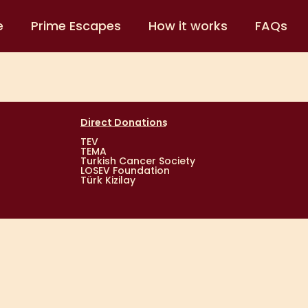
e
Prime Escapes
How it works
FAQs
Direct Donations
TEV
TEMA
Turkish Cancer Society
LOSEV Foundation
Türk Kizilay